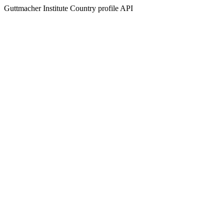
Guttmacher Institute Country profile API